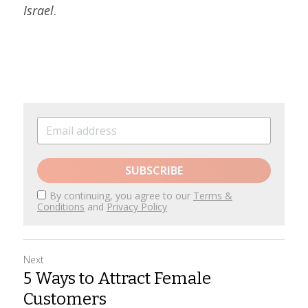
Israel
.
SUBSCRIBE
By continuing, you agree to our
Terms &
Conditions
and
Privacy Policy
Next
5 Ways to Attract Female
Customers