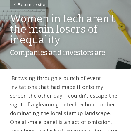
Return to site
Women in tech aren't 
the main losers of 
inequality
Companies and investors are
 Browsing through a bunch of event 
invitations that had made it onto my 
screen the other day, I couldn’t escape the 
sight of a gleaming hi-tech echo chamber, 
dominating the local startup landscape. 
One all-male panel is an act of omission, 
two showcase lack of awareness, but three, 