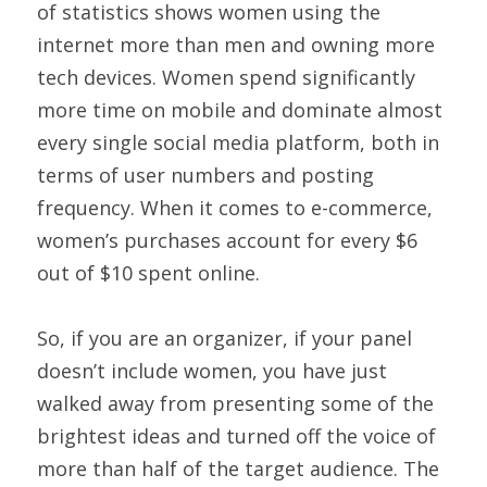
of statistics shows women using the 
internet more than men and owning more 
tech devices. Women spend significantly 
more time on mobile and dominate almost 
every single social media platform, both in 
terms of user numbers and posting 
frequency. When it comes to e-commerce, 
women’s purchases account for every $6 
out of $10 spent online.
So, if you are an organizer, if your panel 
doesn’t include women, you have just 
walked away from presenting some of the 
brightest ideas and turned off the voice of 
more than half of the target audience. The 