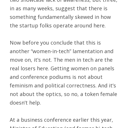
in as many weeks, suggest that there is 
something fundamentally skewed in how 
the startup folks operate around here. 
Now before you conclude that this is 
another “women-in-tech” lamentation and 
move on, it’s not. The men in tech are the 
real losers here. Getting women on panels 
and conference podiums is not about 
feminism and political correctness. And it’s 
not about the optics, so no, a token female 
doesn’t help.
At a business conference earlier this year, 