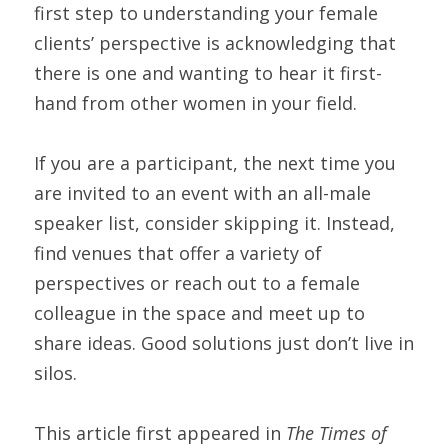
first step to understanding your female 
clients’ perspective is acknowledging that 
there is one and wanting to hear it first-
hand from other women in your field.
If you are a participant, the next time you 
are invited to an event with an all-male 
speaker list, consider skipping it. Instead, 
find venues that offer a variety of 
perspectives or reach out to a female 
colleague in the space and meet up to 
share ideas. Good solutions just don’t live in 
silos.
This article first appeared in 
The Times of 