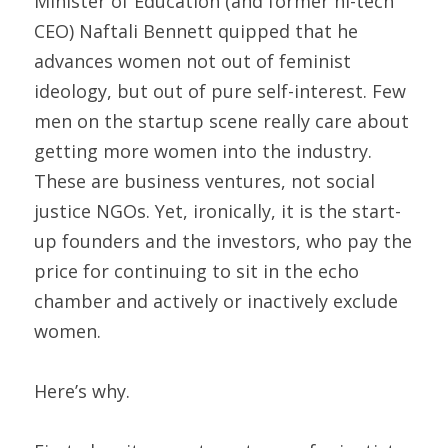
Minister of Education (and former hi-tech 
CEO) Naftali Bennett quipped that he 
advances women not out of feminist 
ideology, but out of pure self-interest. Few 
men on the startup scene really care about 
getting more women into the industry. 
These are business ventures, not social 
justice NGOs. Yet, ironically, it is the start-
up founders and the investors, who pay the 
price for continuing to sit in the echo 
chamber and actively or inactively exclude 
women.
Here’s why.