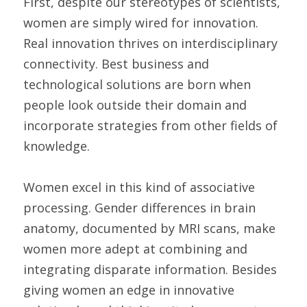
First, despite our stereotypes of scientists, 
women are simply wired for innovation. 
Real innovation thrives on interdisciplinary 
connectivity. Best business and 
technological solutions are born when 
people look outside their domain and 
incorporate strategies from other fields of 
knowledge.
Women excel in this kind of associative 
processing. Gender differences in brain 
anatomy, documented by MRI scans, make 
women more adept at combining and 
integrating disparate information. Besides 
giving women an edge in innovative 