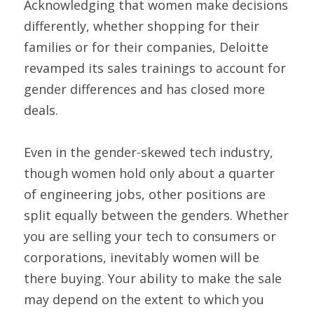
Acknowledging that women make decisions 
differently, whether shopping for their 
families or for their companies, Deloitte 
revamped its sales trainings to account for 
gender differences and has closed more 
deals.
Even in the gender-skewed tech industry, 
though women hold only about a quarter 
of engineering jobs, other positions are 
split equally between the genders. Whether 
you are selling your tech to consumers or 
corporations, inevitably women will be 
there buying. Your ability to make the sale 
may depend on the extent to which you 