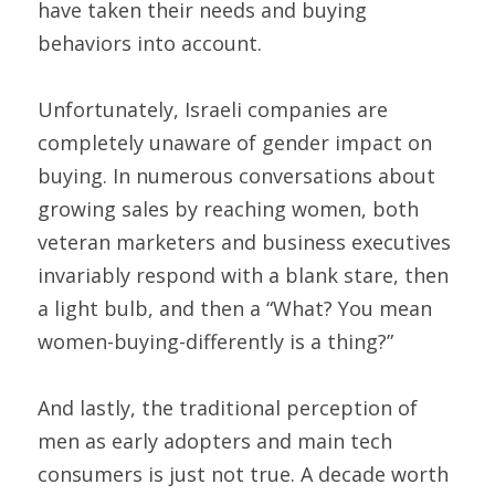
have taken their needs and buying 
behaviors into account.
Unfortunately, Israeli companies are 
completely unaware of gender impact on 
buying. In numerous conversations about 
growing sales by reaching women, both 
veteran marketers and business executives 
invariably respond with a blank stare, then 
a light bulb, and then a “What? You mean 
women-buying-differently is a thing?”
And lastly, the traditional perception of 
men as early adopters and main tech 
consumers is just not true. A decade worth 