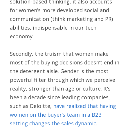
solution-based thinking, it also accounts 
for women’s more developed social and 
communication (think marketing and PR) 
abilities, indispensable in our tech 
economy.
Secondly, the truism that women make 
most of the buying decisions doesn’t end in 
the detergent aisle. Gender is the most 
powerful filter through which we perceive 
reality, stronger than age or culture. It’s 
been a decade since leading companies, 
such as Deloitte, 
have realized that having 
women on the buyer’s team in a B2B 
setting changes the sales dynamic
.